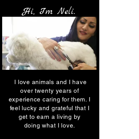
Hi, I'm Neli.
I love animals and I have
over
twenty
years of
experience caring for them. I
feel lucky and grateful that I
get to earn a living by
doing
what
I love.