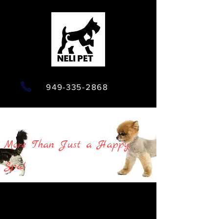
949-335-2868
More Than Just a Happy
Spa!