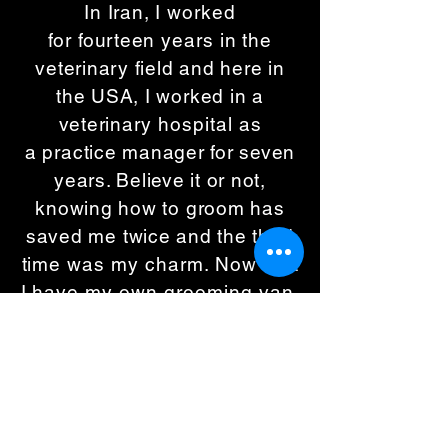
In Iran, I
worked
for
fourteen
years in
the
veterinary field and here in
the USA, I worked in a
veterinary
hospital as
a
practice manager for seven
years. Believe it or not,
knowing how to groom has
saved me twice and the t
hird
time was my charm. Now that
I have my own grooming van,
I can bring all of my love,
passion, knowledge and
experience to your door!